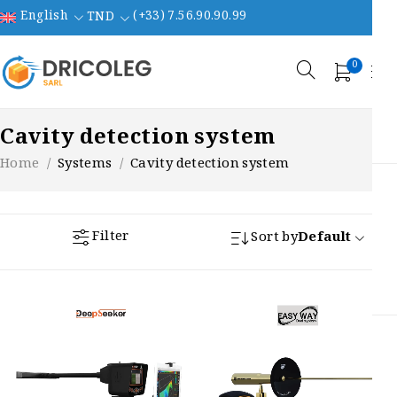
English
(+33) 7.56.90.90.99
TND
0
Cavity detection system
Home
/
Systems
/
Cavity detection system
Filter
Sort by
Default