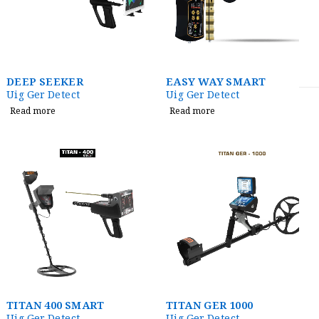
DEEP SEEKER
EASY WAY SMART
Uig Ger Detect
Uig Ger Detect
Read more
Read more
TITAN 400 SMART
TITAN GER 1000