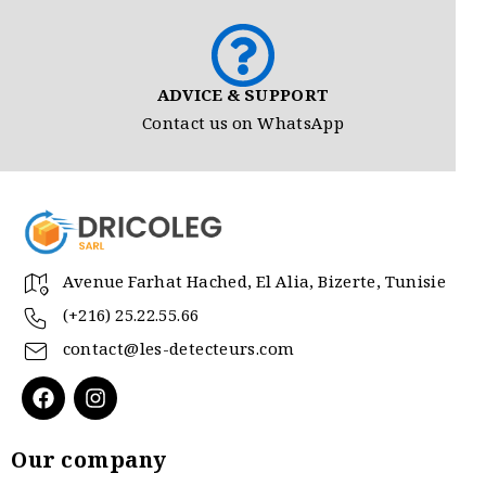
ADVICE & SUPPORT
Contact us on WhatsApp
Avenue Farhat Hached, El Alia, Bizerte, Tunisie
(+216) 25.22.55.66
contact@les-detecteurs.com
Our company