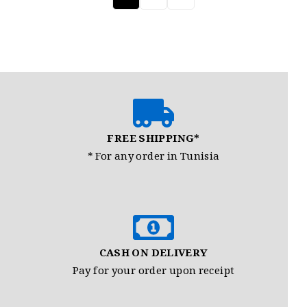
FREE SHIPPING*
* For any order in Tunisia
CASH ON DELIVERY
Pay for your order upon receipt