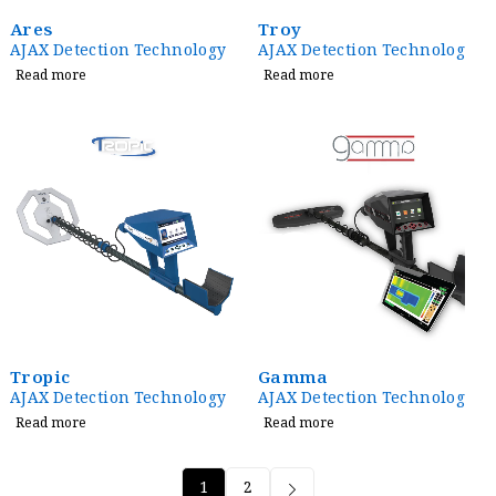
Ares
Troy
AJAX Detection Technology
AJAX Detection Technology
Read more
Read more
Tropic
Gamma
AJAX Detection Technology
AJAX Detection Technology
Read more
Read more
1
2