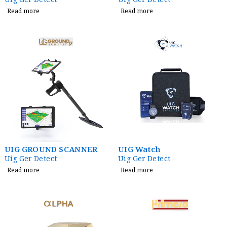
Uig Ger Detect
Uig Ger Detect
Read more
Read more
UIG GROUND SCANNER
UIG Watch
Uig Ger Detect
Uig Ger Detect
Read more
Read more