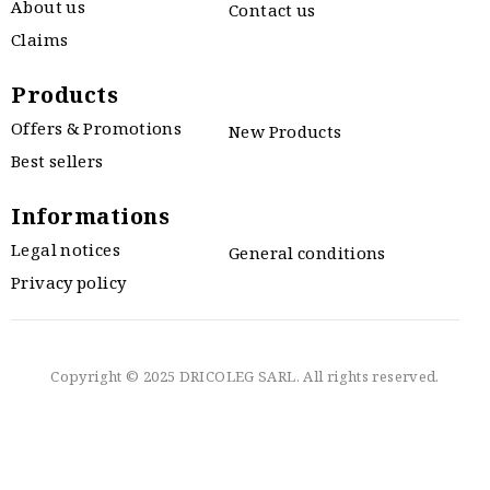
About us
Contact us
Claims
Products
Offers & Promotions
New Products
Best sellers
Informations
Legal notices
General conditions
Privacy policy
Copyright © 2025 DRICOLEG SARL. All rights reserved.