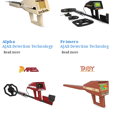
Alpha
Primero
AJAX Detection Technology
AJAX Detection Technology
Read more
Read more