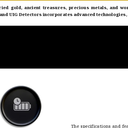
ried gold, ancient treasures, precious metals, and wo
nd UIG Detectors incorporates advanced technologies, mak
The specifications and fe