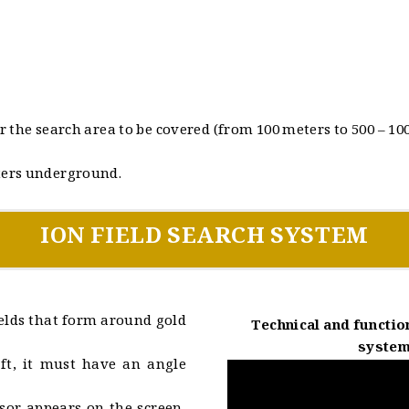
 the search area to be covered (from 100 meters to 500 – 1000
ters underground.
ION FIELD SEARCH SYSTEM
fields that form around gold
Technical and function
system
ft, it must have an angle