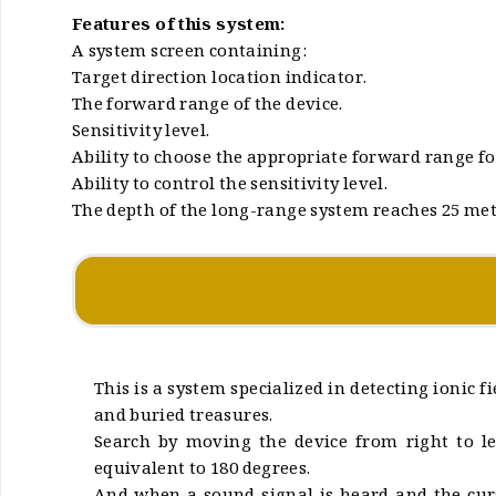
Features of this system:
A system screen containing:
Target direction location indicator.
The forward range of the device.
Sensitivity level.
Ability to choose the appropriate forward range for
Ability to control the sensitivity level.
The depth of the long-range system reaches 25 me
This is a system specialized in detecting ionic 
and buried treasures.
Search by moving the device from right to le
equivalent to 180 degrees.