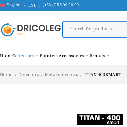
English
(+33) 7.56.90.90.99
TND
Home
Detectors
Pointers
Accessories
Brands
Home
/
Detectors
/
Metal detectors
/
TITAN 400 SMART