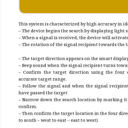
This system is characterized by high accuracy in id
– The device begins the search by displaying light s
– When a signal is received, the device will activat
– The rotation of the signal recipient towards the t
– The target direction appears on the smart display
– Beep sound when the signal recipient turns towar
– Confirm the target direction using the four 
accurate target range.
– Follow the signal and when the signal recipie
have passed the target
– Narrow down the search location by marking it a
confirm.
– Then confirm the target location in the four dire
to south – west to east – east to west).