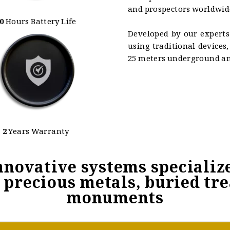
and prospectors worldwid
0
Hours Battery Life
Developed by our experts
using traditional devices
25 meters underground and
2
Years Warranty
nnovative systems specialize
precious metals, buried tr
monuments