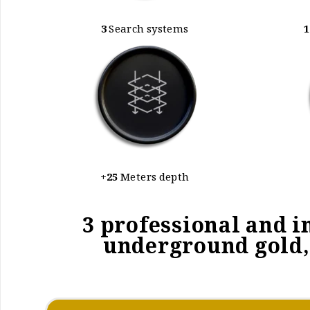
3
Search systems
1
+25
Meters depth
3 professional and i
underground gold, 