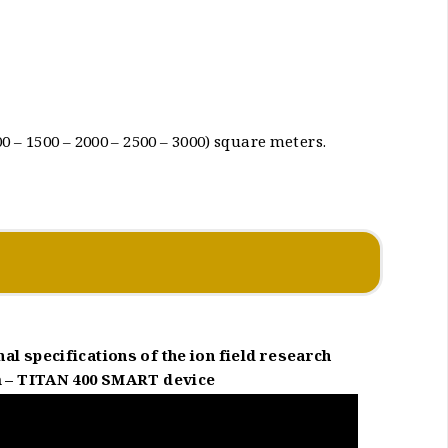
 – 1500 – 2000 – 2500 – 3000) square meters.
al specifications of the ion field research
 – TITAN 400 SMART device