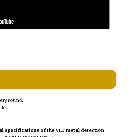
derground.
cks.
al specifications of the VLF metal detection