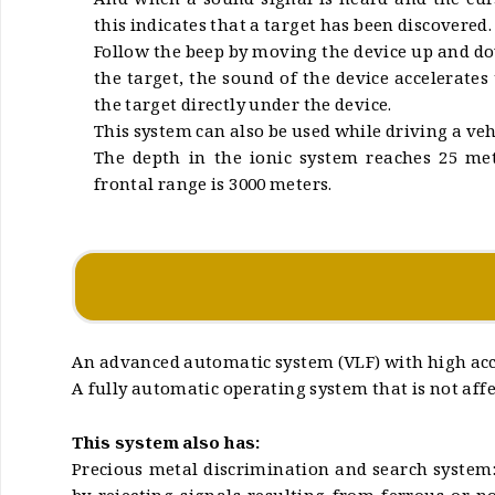
And when a sound signal is heard and the cur
this indicates that a target has been discovered.
Follow the beep by moving the device up and 
the target, the sound of the device accelerates
the target directly under the device.
This system can also be used while driving a veh
The depth in the ionic system reaches 25 m
frontal range is 3000 meters.
An advanced automatic system (VLF) with high accu
A fully automatic operating system that is not affec
This system also has:
Precious metal discrimination and search system: