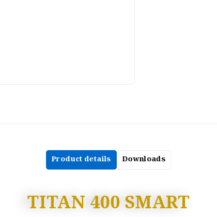
Product details
Downloads
TITAN 400 SMART