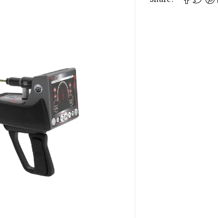
Share: