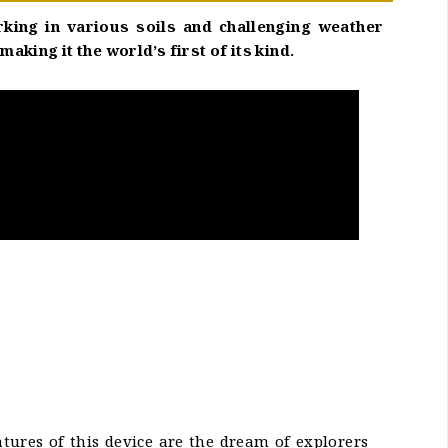
rking in various soils and challenging weather
ing it the world’s first of its kind.
atures of this device are the dream of explorers