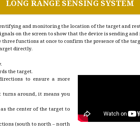
LONG RANGE SENSING SYSTEM
entifying and monitoring the location of the target and rest
ignals on the screen to show that the device is sending and r
e three functions at once to confirm the presence of the tar
arget directly.
.
ds the target.
directions to ensure a more
nt turns around, it means you
s the center of the target to
ctions (south to north – north