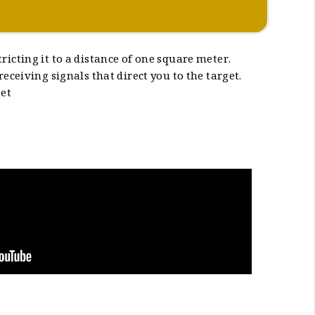
ricting it to a distance of one square meter.
eceiving signals that direct you to the target.
get