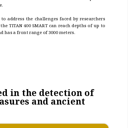
e.
 to address the challenges faced by researchers
, the TITAN 400 SMART can reach depths of up to
 has a front range of 3000 meters.
d in the detection of
easures and ancient