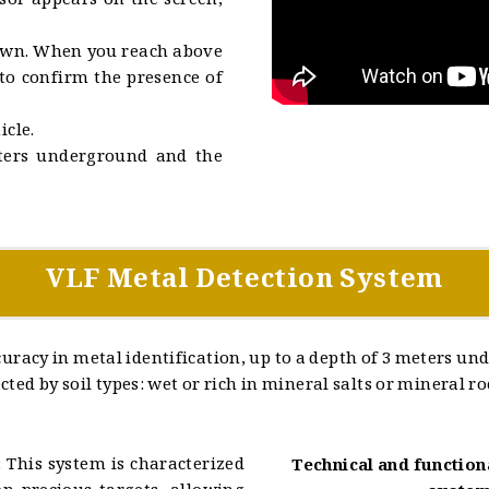
sor appears on the screen,
down. When you reach above
 to confirm the presence of
icle.
eters underground and the
VLF Metal Detection System
racy in metal identification, up to a depth of 3 meters un
ted by soil types: wet or rich in mineral salts or mineral ro
 This system is characterized
Technical and function