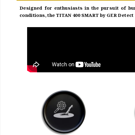
Designed for enthusiasts in the pursuit of bu
conditions, the TITAN 400 SMART by GER Detect a