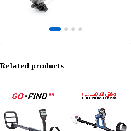
Related products