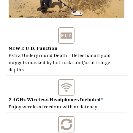
NEW E.U.D. Function
Extra Underground Depth – Detect small gold
nuggets masked by hot rocks and/or at fringe
depths.
2.4 GHz Wireless Headphones Included
*
Enjoy wireless freedom with no latency.