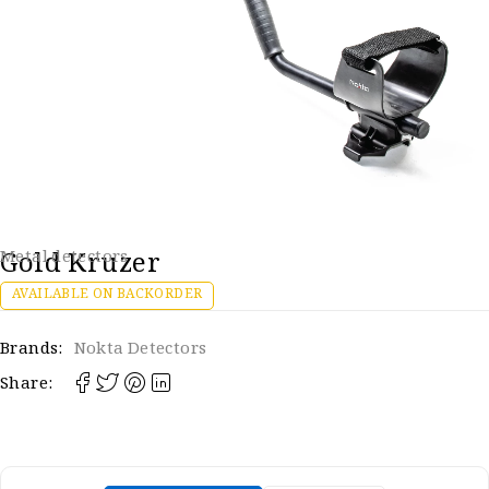
Gold Kruzer
Metal detectors
AVAILABLE ON BACKORDER
Brands:
Nokta Detectors
Share: