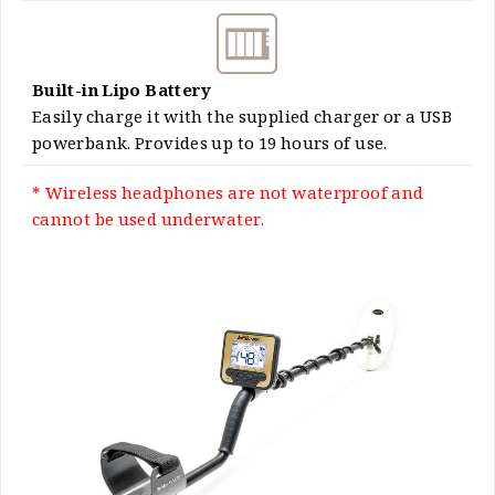
Built-in Lipo Battery
Easily charge it with the supplied charger or a USB
powerbank. Provides up to 19 hours of use.
* Wireless headphones are not waterproof and
cannot be used underwater.