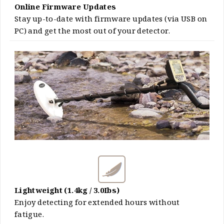
Online Firmware Updates
Stay up-to-date with firmware updates (via USB on
PC) and get the most out of your detector.
Lightweight (1.4kg / 3.0Ibs)
Enjoy detecting for extended hours without
fatigue.