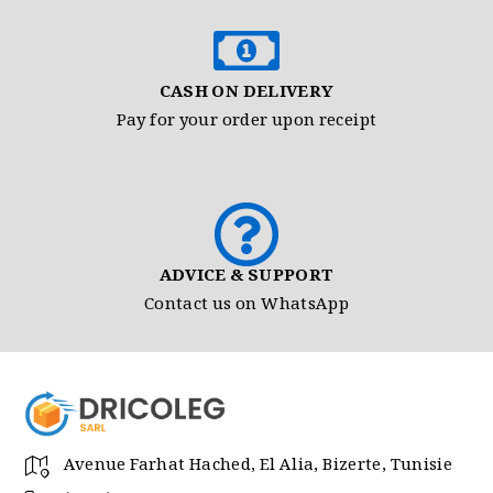
CASH ON DELIVERY
Pay for your order upon receipt
ADVICE & SUPPORT
Contact us on WhatsApp
Avenue Farhat Hached, El Alia, Bizerte, Tunisie