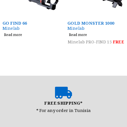
GOLD MONSTER 1000
Jeohunter 3D Dual
System
Minelab
Nokta Detectors
Read more
Read more
Minelab PRO-FIND 15
FREE
FREE SHIPPING*
* For any order in Tunisia