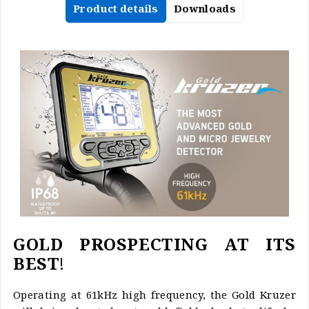
Product details
Downloads
GOLD PROSPECTING AT ITS
BEST!
Operating at 61kHz high frequency, the Gold Kruzer