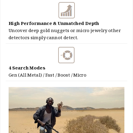
High Performance & Unmatched Depth
Uncover deep gold nuggets or micro jewelry other
detectors simply cannot detect.
4 Search Modes
Gen (All Metal) / Fast / Boost / Micro