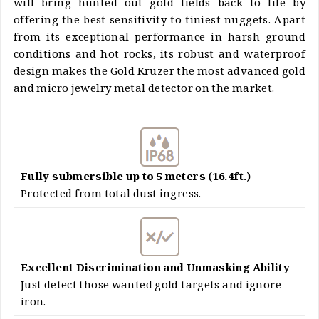
will bring hunted out gold fields back to life by
offering the best sensitivity to tiniest nuggets. Apart
from its exceptional performance in harsh ground
conditions and hot rocks, its robust and waterproof
design makes the Gold Kruzer the most advanced gold
and micro jewelry metal detector on the market.
Fully submersible up to 5 meters (16.4ft.)
Protected from total dust ingress.
Excellent Discrimination and Unmasking Ability
Just detect those wanted gold targets and ignore
iron.