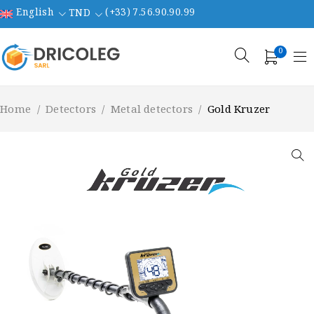
English
(+33) 7.56.90.90.99
TND
0
Home
/
Detectors
/
Metal detectors
/
Gold Kruzer