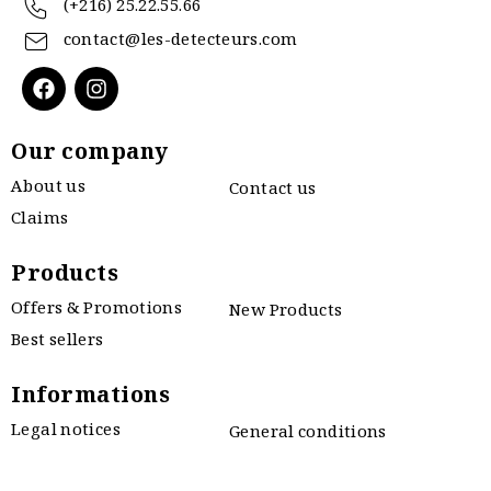
(+216) 25.22.55.66
contact@les-detecteurs.com
Our company
About us
Contact us
Claims
Products
Offers & Promotions
New Products
Best sellers
Informations
Legal notices
General conditions
Privacy policy