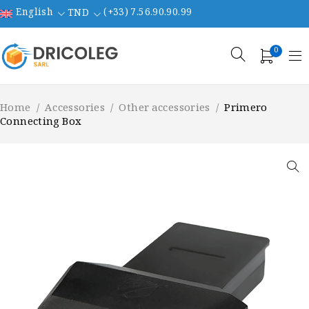
English
(+33) 7.56.90.90.99
TND
0
Home
/
Accessories
/
Other accessories
/
Primero
Connecting Box