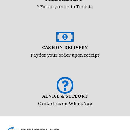
* For any order in Tunisia
CASH ON DELIVERY
Pay for your order upon receipt
ADVICE & SUPPORT
Contact us on WhatsApp