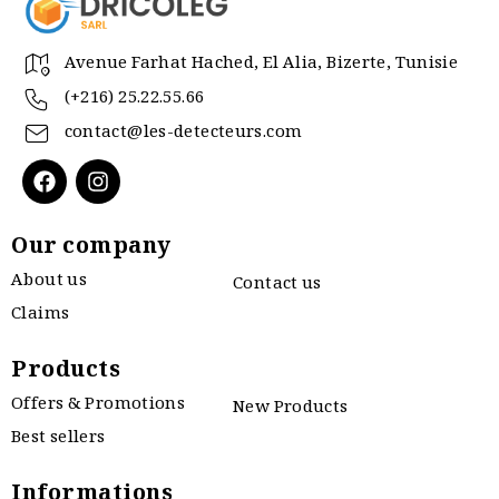
Avenue Farhat Hached, El Alia, Bizerte, Tunisie
(+216) 25.22.55.66
contact@les-detecteurs.com
Our company
About us
Contact us
Claims
Products
Offers & Promotions
New Products
Best sellers
Informations