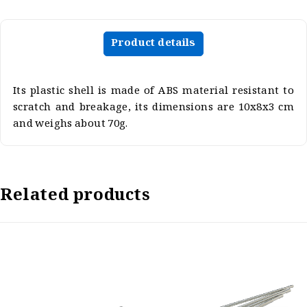
Product details
Its plastic shell is made of ABS material resistant to
scratch and breakage, its dimensions are 10x8x3 cm
and weighs about 70g.
Related products