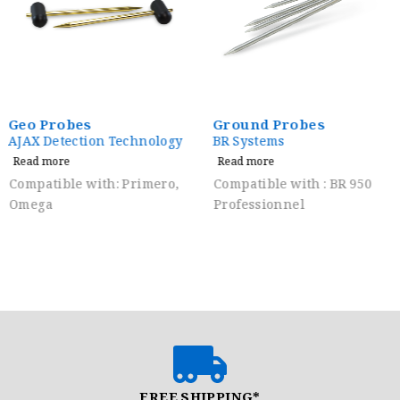
Geo Probes
Ground Probes
AJAX Detection Technology
BR Systems
Read more
Read more
Compatible with: Primero,
Compatible with : BR 950
Omega
Professionnel
FREE SHIPPING*