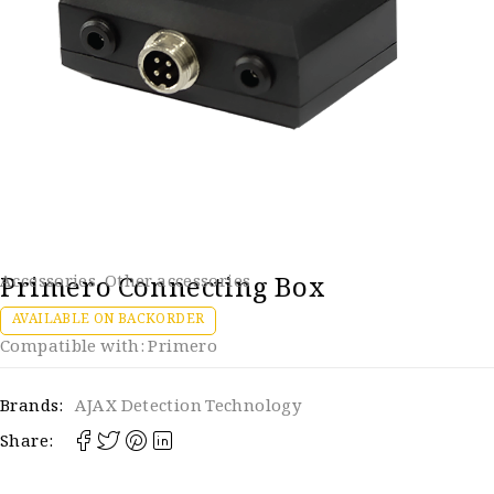
Primero Connecting Box
Accessories
,
Other accessories
AVAILABLE ON BACKORDER
Compatible with: Primero
Brands:
AJAX Detection Technology
Share: