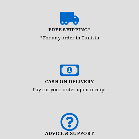
FREE SHIPPING*
* For any order in Tunisia
CASH ON DELIVERY
Pay for your order upon receipt
ADVICE & SUPPORT