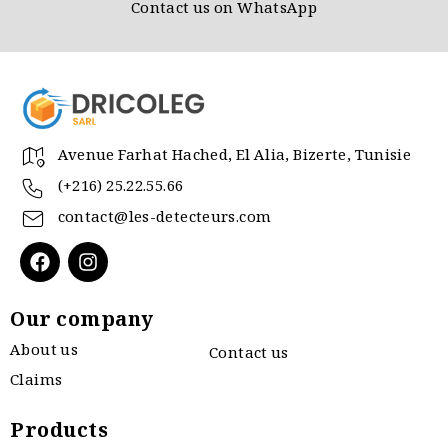
Contact us on WhatsApp
Avenue Farhat Hached, El Alia, Bizerte, Tunisie
(+216) 25.22.55.66
contact@les-detecteurs.com
Our company
About us
Contact us
Claims
Products