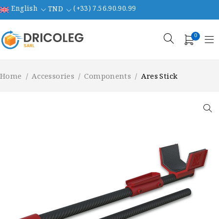
English
(+33) 7.56.90.90.99
TND
0
Home
/
Accessories
/
Components
/
Ares Stick