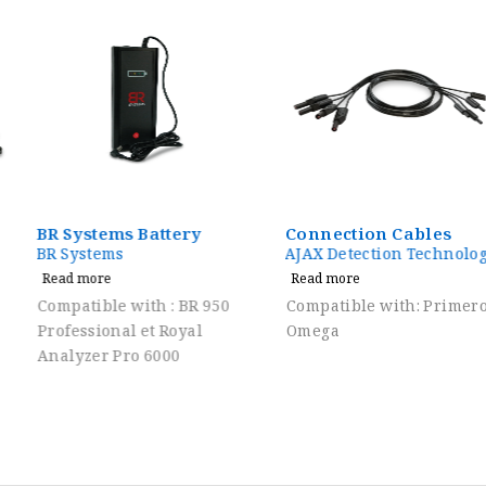
BR Systems Battery
Connection Cables
BR Systems
AJAX Detection Technology
Read more
Read more
Compatible with : BR 950
Compatible with: Primero,
Professional et Royal
Omega
Analyzer Pro 6000