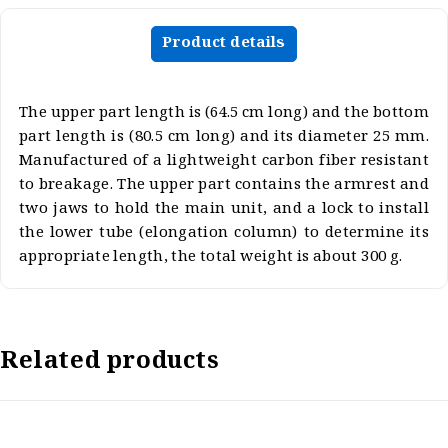
Product details
The upper part length is (64.5 cm long) and the bottom
part length is (80.5 cm long) and its diameter 25 mm.
Manufactured of a lightweight carbon fiber resistant
to breakage. The upper part contains the armrest and
two jaws to hold the main unit, and a lock to install
the lower tube (elongation column) to determine its
appropriate length, the total weight is about 300 g.
Related products