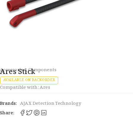
Ares Stick
Accessories
,
Components
AVAILABLE ON BACKORDER
Compatible with: Ares
Brands:
AJAX Detection Technology
Share: