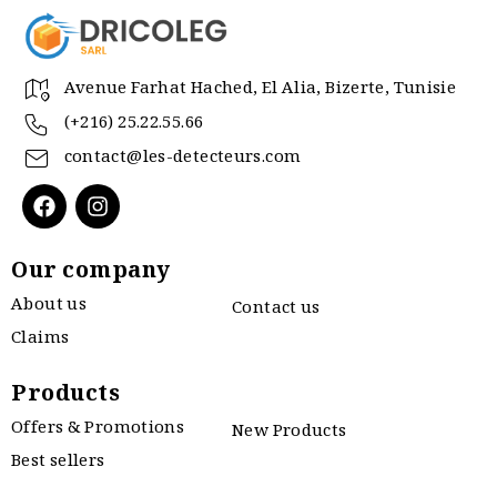
Avenue Farhat Hached, El Alia, Bizerte, Tunisie
(+216) 25.22.55.66
contact@les-detecteurs.com
Our company
About us
Contact us
Claims
Products
Offers & Promotions
New Products
Best sellers