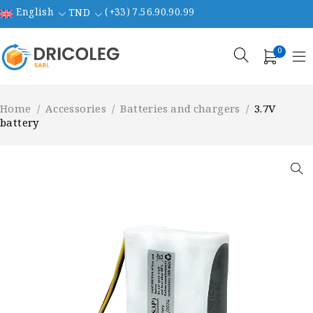
English
(+33) 7.56.90.90.99
TND
0
Home
/
Accessories
/
Batteries and chargers
/
3.7V
battery