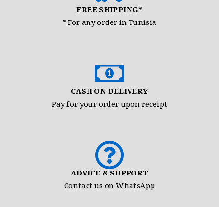
FREE SHIPPING*
* For any order in Tunisia
CASH ON DELIVERY
Pay for your order upon receipt
ADVICE & SUPPORT
Contact us on WhatsApp