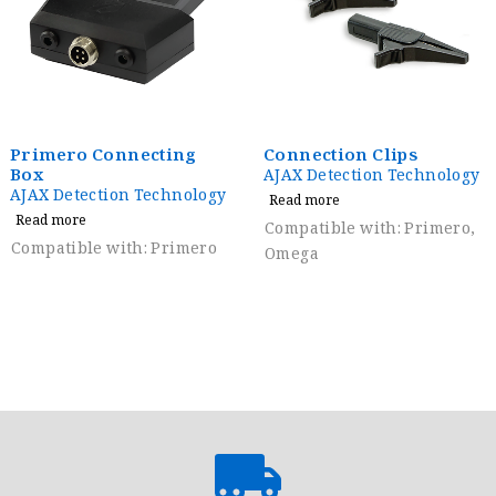
Primero Connecting
Connection Clips
Box
AJAX Detection Technology
AJAX Detection Technology
Read more
Read more
Compatible with: Primero,
Compatible with: Primero
Omega