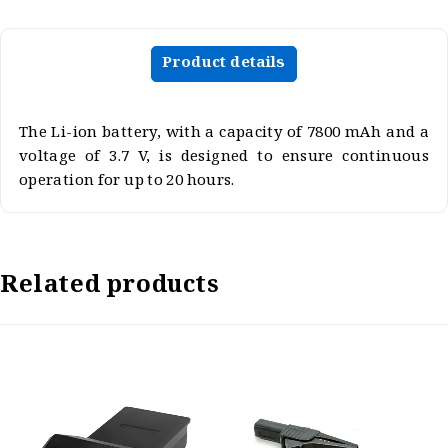
Product details
The Li-ion battery, with a capacity of 7800 mAh and a
voltage of 3.7 V, is designed to ensure continuous
operation for up to 20 hours.
Related products