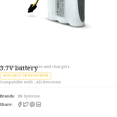
3.7V battery
Accessories
,
Batteries and chargers
AVAILABLE ON BACKORDER
Compatible with : All detectors
Brands:
BR Systems
Share: